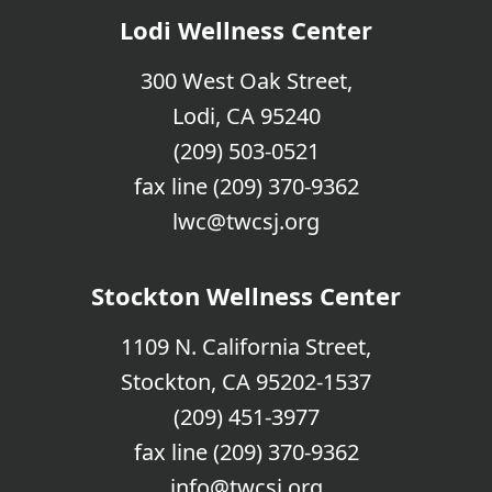
Lodi Wellness Center
300 West Oak Street,
Lodi, CA 95240
(209) 503-0521
fax line (209) 370-9362
lwc@twcsj.org
Stockton Wellness Center
1109 N. California Street,
Stockton, CA 95202-1537
(209) 451-3977
fax line (209) 370-9362
info@twcsj.org