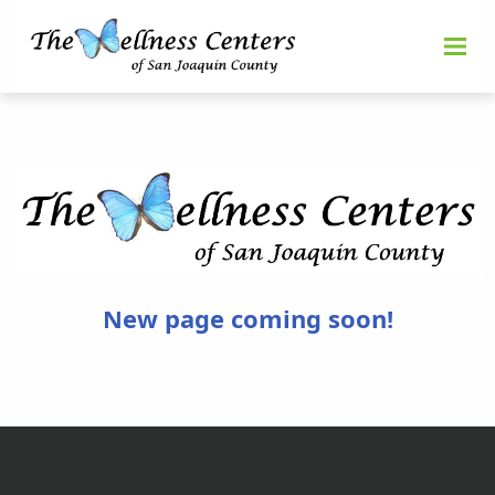
New page coming soon!