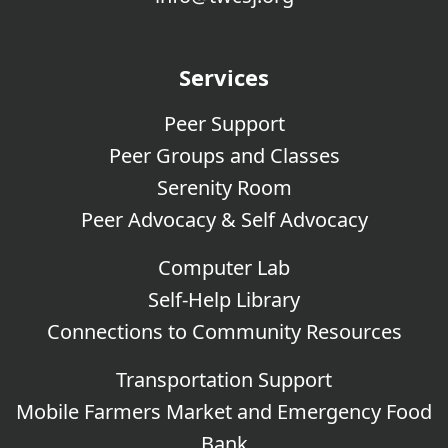
Services
Peer Support
Peer Groups and Classes
Serenity Room
Peer Advocacy & Self Advocacy
Computer Lab
Self-Help Library
Connections to Community Resources
Transportation Support
Mobile Farmers Market and Emergency Food
Bank